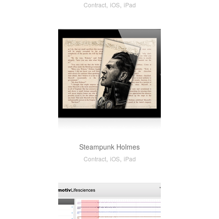
,
,
Contract
iOS
iPad
Steampunk Holmes
,
,
Contract
iOS
iPad