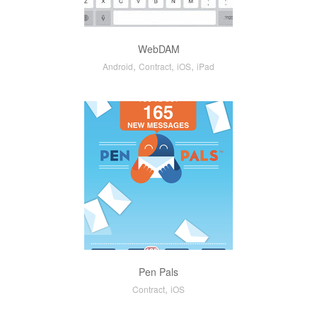
WebDAM
,
,
,
Android
Contract
iOS
iPad
Pen Pals
,
Contract
iOS