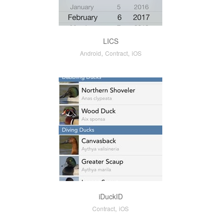
LICS
,
,
Android
Contract
iOS
iDuckID
,
Contract
iOS