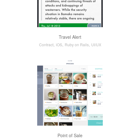
Travel Alert
,
,
,
Contract
iOS
Ruby on Rails
UI/UX
Point of Sale