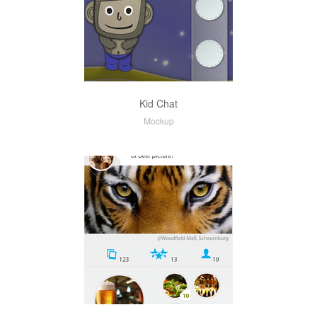
Kid Chat
Mockup