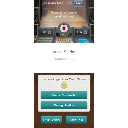
Voice Studio
,
Contract
iOS