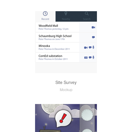
Site Survey
Mockup