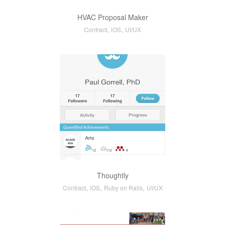
HVAC Proposal Maker
,
,
Contract
iOS
UI/UX
Thoughtly
,
,
,
Contract
iOS
Ruby on Rails
UI/UX