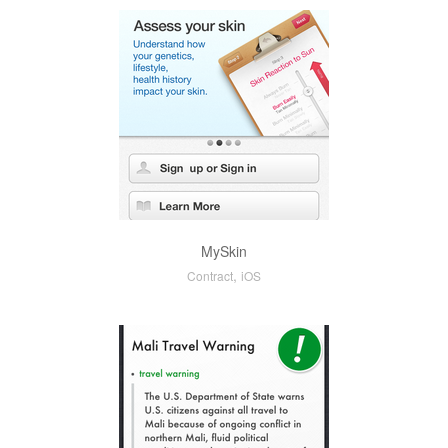
MySkin
,
Contract
iOS