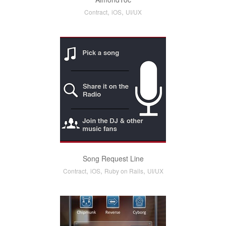
,
,
Contract
iOS
UI/UX
Song Request Line
,
,
,
Contract
iOS
Ruby on Rails
UI/UX