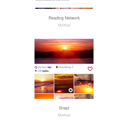
Reading Network
Mockup
Snapi
Mockup