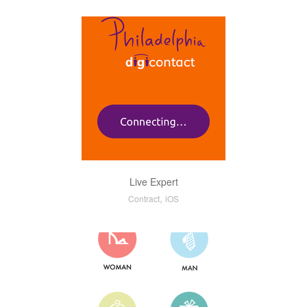
Live Expert
,
Contract
iOS