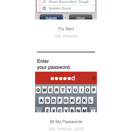
Flu Alert
,
iOS
Personal
All My Passwords
,
,
iOS
Personal
UI/UX