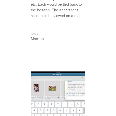
etc. Each would be tied back to
the location. The annotations
could also be viewed on a map.
TAGS
Mockup