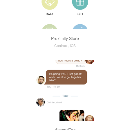
Proximity Store
,
Contract
iOS
AlmondToc