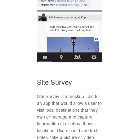
Site Survey
Site Survey is a mockup I did for
an app that would allow a user to
visit local destinations that they
own or manage and capture
information at or about those
locations. Users could add text
notes, take a picture or video,