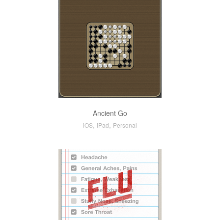
Ancient Go
,
,
iOS
iPad
Personal