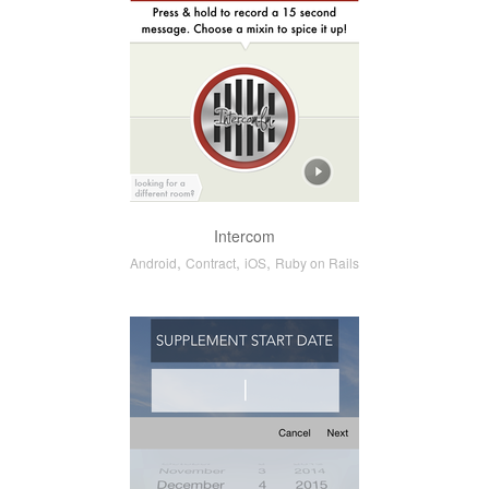
Intercom
,
,
,
Android
Contract
iOS
Ruby on Rails