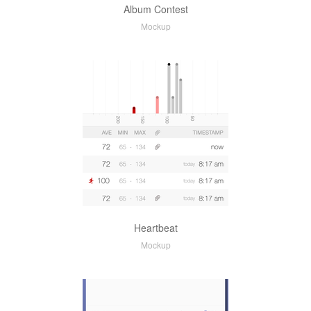
Album Contest
Mockup
Heartbeat
Mockup