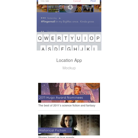
Location App
Mockup