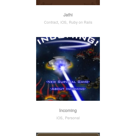
Jathi
,
,
Contract
iOS
Ruby on Rails
Incoming
,
iOS
Personal