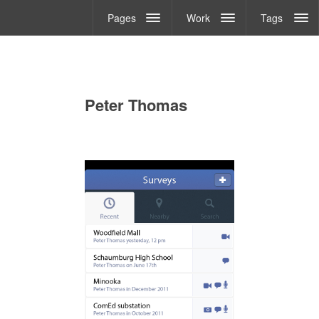
Pages
Work
Tags
Peter Thomas