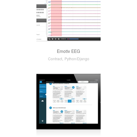
Emotiv EEG
,
Contract
Python/Django